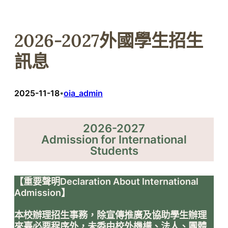
2026-2027外國學生招生
訊息
2025-11-18
oia_admin
•
2026-2027
Admission for International
Students
【重要聲明Declaration About International
Admission】
本校辦理招生事務，除宣傳推廣及協助學生辦理
來臺必要程序外，未委由校外機構、法人、團體