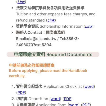
(
Link
)
法鼓文理學院學費及各項費用收退費標準
Tuition and other expense fees charges, and
refund standard (
Link
)
獎助學金資訊
Scholarship Information (
Link
)
聯絡人Contact：國際事務組
Email:oia@dila.edu.tw / Tel:886-2-
24980707ext 5304
申請應繳交資料 Required Documents
申請前請務必詳細閱讀簡章
Before applying, please read the Handbook
carefully.
資料繳交紀錄表
Application Checklist (
word
)
(
PDF
)
切結書
Deposition (
word
) (
PDF
)
入學申請表
Application Form (
word
) (
PDF
)