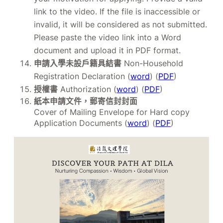
link to the video. If the file is inaccessible or
invalid, it will be considered as not submitted.
Please paste the video link into a Word
document and upload it in PDF format.
申請入學未設戶籍具結書
Non-Household
Registration Declaration (
word
) (
PDF
)
授權書
Authorization (
word
) (
PDF
)
紙本申請文件，郵寄信封封面
Cover of Mailing Envelope for Hard copy
Application Documents (
word
) (
PDF
)