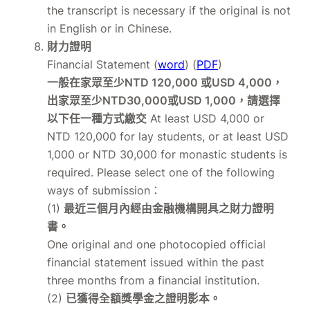
the transcript is necessary if the original is not
in English or in Chinese.
財力證明
Financial Statement (
word
) (
PDF
)
一般在家眾至少NTD 120,000 或USD 4,000，
出家眾至少NTD30,000或USD 1,000，請選擇
以下任一種方式繳交
At least USD 4,000 or
NTD 120,000 for lay students, or at least USD
1,000 or NTD 30,000 for monastic students is
required. Please select one of the following
ways of submission：
(1)
最近三個月內經由金融機構開具之財力證明
書。
One original and one photocopied official
financial statement issued within the past
three months from a financial institution.
(2)
已獲得全額獎學金之證明影本。