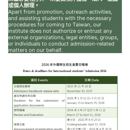
或個人辦理。
Apart from promotion, outreach activities,
and assisting students with the necessary
procedures for coming to Taiwan, our
institute does not authorize or entrust any
external organizations, legal entities, groups,
or individuals to conduct admission-related
matters on our behalf.