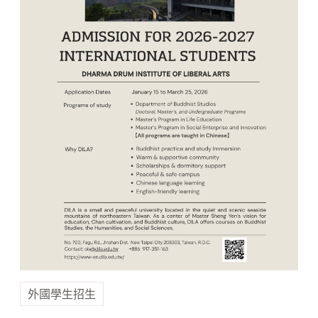
外國學生招生