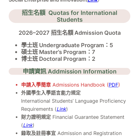
招生名額 Quotas for International
Students
2026–2027 招生名額 Admission Quota
學士班 Undergraduate Program：5
碩士班 Master’s Program：7
博士班 Doctoral Program：2
申請資訊 Addmission Information
申請入學簡章
Admissions Handbook (
PDF
)
外國學生入學語言能力規定
International Students’ Language Proficiency
Requirements (
Link
)
財力證明規定
Financial Guarantee Statement
(
Link
)
錄取及註冊事宜
Admission and Registration