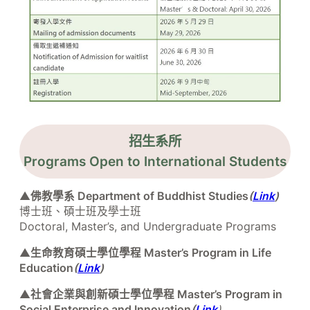
招生系所
Programs Open to International Students
▲
佛教學系 Department of Buddhist Studies
(
Link
)
博士班、碩士班及學士班
Doctoral, Master’s, and Undergraduate Programs
▲
生命教育碩士學位學程 Master’s Program in Life
Education
(
Link
)
▲
社會企業與創新碩士學位學程 Master’s Program in
Social Enterprise and Innovation
(
Link
)