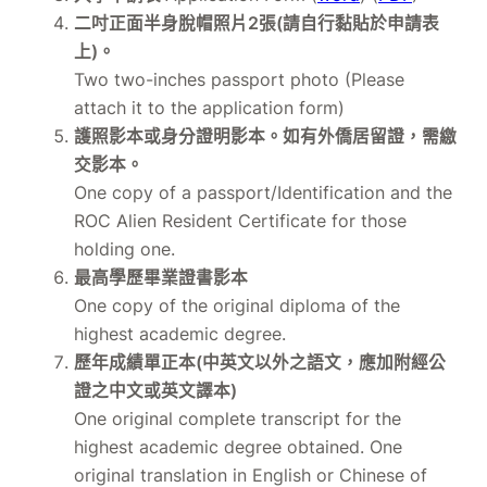
二吋正面半身脫帽照片2張(請自行黏貼於申請表
上)。
Two two-inches passport photo (Please
attach it to the application form)
護照影本或身分證明影本。如有外僑居留證，需繳
交影本。
One copy of a passport/Identification and the
ROC Alien Resident Certificate for those
holding one.
最高學歷畢業證書影本
One copy of the original diploma of the
highest academic degree.
歷年成績單正本(中英文以外之語文，應加附經公
證之中文或英文譯本)
One original complete transcript for the
highest academic degree obtained. One
original translation in English or Chinese of