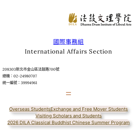
跳
至
主
要
內
容
國際事務組
International Affairs Section
208303新北市金山區法鼓路700號
總機：02-24980707
統一編號：39994961
Overseas Students
Exchange and Free Mover Students
Visiting Scholars and Students
2026 DILA Classical Buddhist Chinese Summer Program