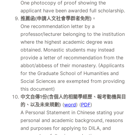
One photocopy of proof showing the
applicant have been awarded full scholarship.
推薦函(申請人文社會學群者免附)
。
One recommendation letter by a
professor/lecturer belonging to the institution
where the highest academic degree was
obtained. Monastic students may instead
provide a letter of recommendation from the
abbot/abbess of their monastery. (Applicants
for the Graduate School of Humanities and
Social Sciences are exempted from providing
this document)
中文自傳1份(含個人的相關學經歷、報考動機與目
的、以及未來規劃)
(
word
) (
PDF
)
A Personal Statement in Chinese stating your
personal and academic background, reasons
and purposes for applying to DILA, and