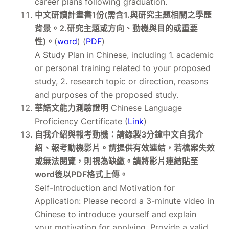
career plans following graduation.
中文研讀計畫書1份(需含1.與研究主題相關之學歷
背景。2.研究主題或方向、動機與目的或重要
性)。
(
word
) (
PDF
)
A Study Plan in Chinese, including 1. academic
or personal training related to your proposed
study, 2. research topic or direction, reasons
and purposes of the proposed study.
華語文能力測驗證明
Chinese Language
Proficiency Certificate (
Link
)
自我介紹與報考動機：請錄製3分鐘中文自我介
紹、報考動機影片。請提供有效連結，若檔案失效
或無法閱覽，則視為缺繳。請將影片連結貼至
word後以PDF格式上傳。
Self-Introduction and Motivation for
Application: Please record a 3-minute video in
Chinese to introduce yourself and explain
your motivation for applying. Provide a valid